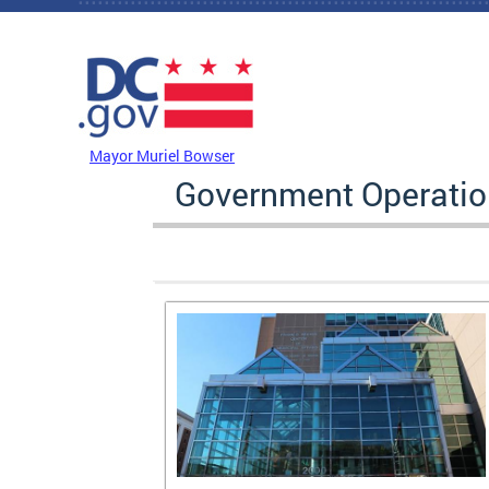
Skip to main content
DC Agency Top Menu
Mayor Muriel Bowser
Government Operati