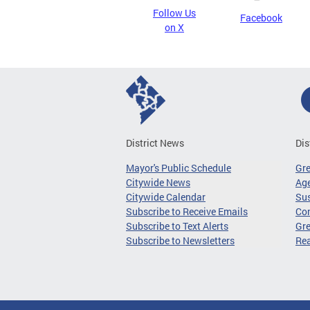
Follow Us
Facebook
on X
District News
Dis
Mayor's Public Schedule
Gr
Citywide News
Age
Citywide Calendar
Sus
Subscribe to Receive Emails
Co
Subscribe to Text Alerts
Gre
Subscribe to Newsletters
Re