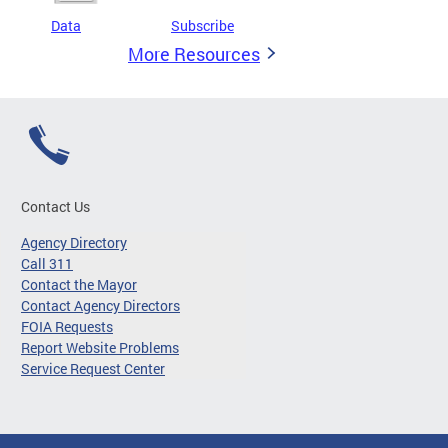
Data
Subscribe
More Resources
Contact Us
Agency Directory
Call 311
Contact the Mayor
Contact Agency Directors
FOIA Requests
Report Website Problems
Service Request Center