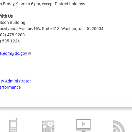
 Friday, 9 am to 6 pm, except District holidays
With Us
lson Building
nsylvania Avenue, NW, Suite 513, Washington, DC 20004
202) 478-9200
2) 535-1224
a.eom@dc.gov
ity Administrator
erformance