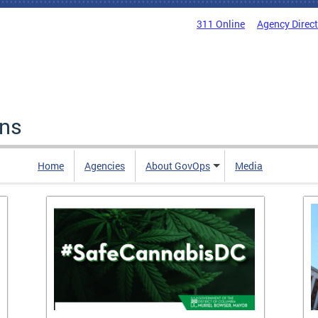
311 Online
Agency Direc
ons
Home
Agencies
About GovOps
Media