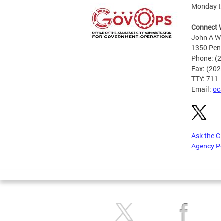
Monday to
Connect 
John A Wi
1350 Pen
Phone: (
Fax: (20
TTY: 711
Email:
oc
Ask the C
Agency P
Pages