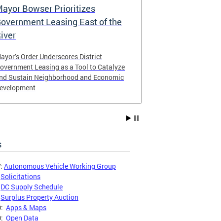
ayor Bowser Prioritizes
Mayor Bows
overnment Leasing East of the
Clarifying t
iver
Policy
ayor’s Order Underscores District
The order provi
overnment Leasing as a Tool to Catalyze
the District’s 
nd Sustain Neighborhood and Economic
procedures.
evelopment
s
:
Autonomous Vehicle Working Group
:
Solicitations
:
DC Supply Schedule
:
Surplus Property Auction
O:
Apps & Maps
O:
Open Data