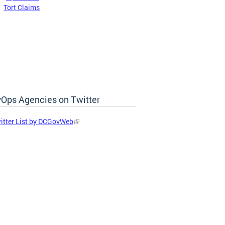
:
Tort Claims
Ops Agencies on Twitter
itter List by DCGovWeb