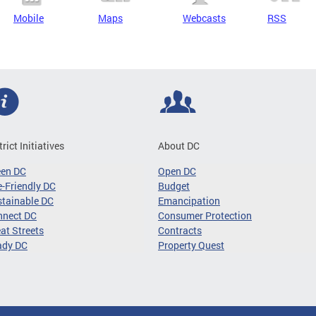
Mobile
Maps
Webcasts
RSS
trict Initiatives
About DC
een DC
Open DC
-Friendly DC
Budget
tainable DC
Emancipation
nnect DC
Consumer Protection
at Streets
Contracts
ady DC
Property Quest