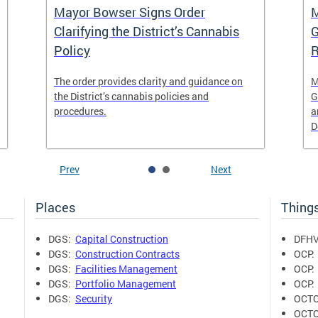
Mayor Bowser Signs Order
M
Clarifying the District’s Cannabis
G
Policy
R
The order provides clarity and guidance on
M
the District’s cannabis policies and
G
procedures.
a
D
Prev
Next
Places
Thing
DGS:
Capital Construction
DFHV
DGS:
Construction Contracts
OCP
DGS:
Facilities Management
OCP
DGS:
Portfolio Management
OCP
DGS:
Security
OCT
OCT