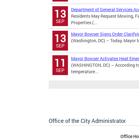
Department of General Services A
13
Residents May Request Mowing, Fal
SEP
Properties (...
Mayor Bowser Signs Order Clarifyin
13
(Washington, DC) – Today, Mayor Mu
SEP
Mayor Bowser Activates Heat Eme
11
(WASHINGTON, DC) – According to 
SEP
temperature...
Office of the City Administrator
Office Ho