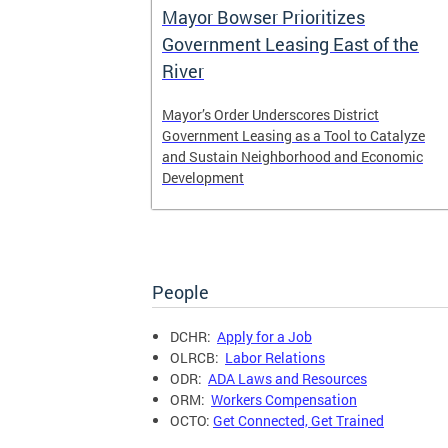
er
Mayor Bowser Prioritizes
Cannabis
Government Leasing East of the
River
guidance on
Mayor’s Order Underscores District
and
Government Leasing as a Tool to Catalyze
and Sustain Neighborhood and Economic
Development
People
DCHR:
Apply for a Job
OLRCB:
Labor Relations
ODR:
ADA Laws and Resources
ORM:
Workers Compensation
OCTO:
Get Connected, Get Trained