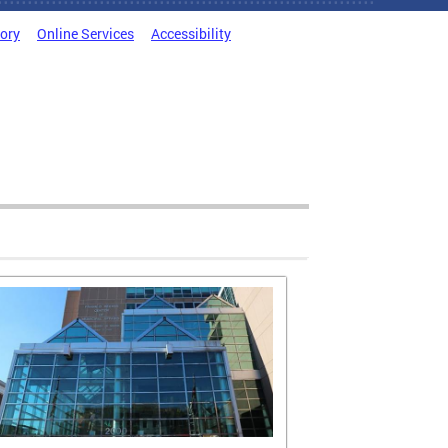
tory
Online Services
Accessibility