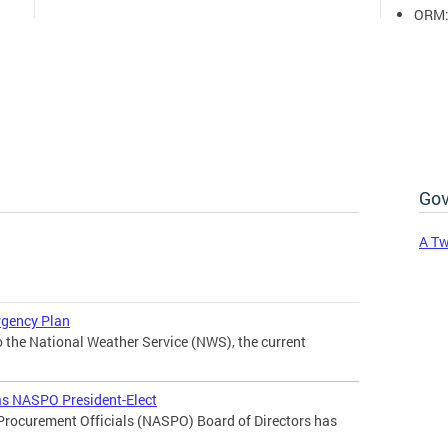
ORM
Gov
A Tw
rgency Plan
the National Weather Service (NWS), the current
 as NASPO President-Elect
 Procurement Officials (NASPO) Board of Directors has