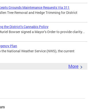
ccepts Grounds Maintenance Requests Via 311
len Tree Removal and Hedge Trimming for District
g the District’s Cannabis Policy
riel Bowser signed a Mayor’s Order to provide clarity...
rgency Plan
the National Weather Service (NWS), the current
More
urs