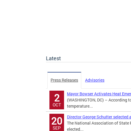
Latest
Press Releases
Advisories
Mayor Bowser Activates Heat Eme
2
(WASHINGTON, DC) – According to 
OCT
temperature...
Director George Schutter selected
20
The National Association of State
SEP
elected...