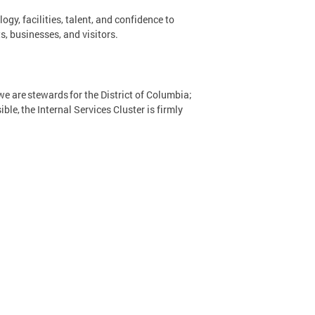
y, facilities, talent, and confidence to
s, businesses, and visitors.
e are stewards for the District of Columbia;
ble, the Internal Services Cluster is firmly