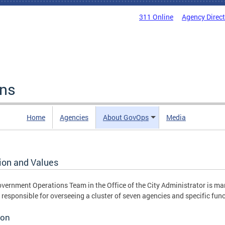
311 Online
Agency Direc
ons
Home
Agencies
About GovOps
Media
ion and Values
vernment Operations Team in the Office of the City Administrator is ma
 responsible for overseeing a cluster of seven agencies and specific fun
ion