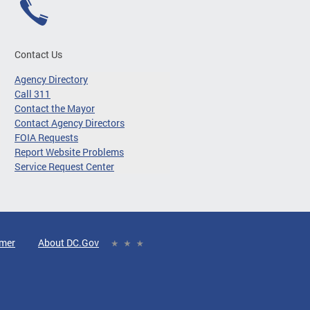
Contact Us
Agency Directory
Call 311
Contact the Mayor
Contact Agency Directors
FOIA Requests
Report Website Problems
Service Request Center
imer
About DC.Gov