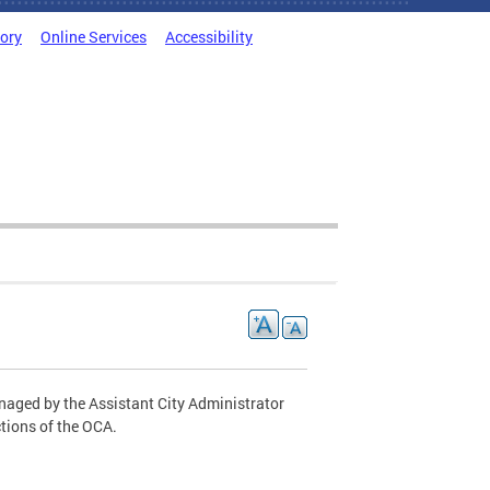
tory
Online Services
Accessibility
naged by the Assistant City Administrator
ctions of the OCA.