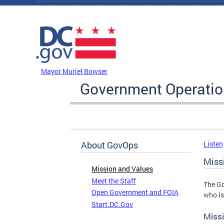
Skip to main content
DC Agency Top Menu
Mayor Muriel Bowser
Government Operati
About GovOps
Listen
Miss
Mission and Values
Meet the Staff
The Go
Open Government and FOIA
who is
Start.DC.Gov
Miss