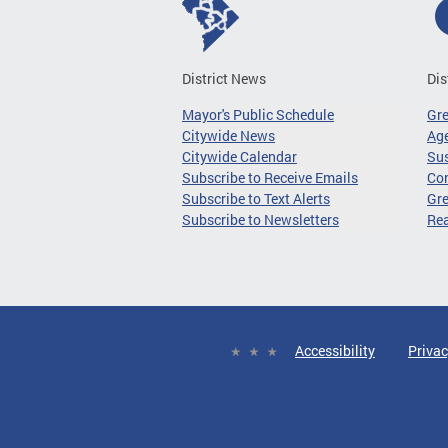
District News
Dis
Mayor's Public Schedule
Gr
Citywide News
Age
Citywide Calendar
Sus
Subscribe to Receive Emails
Co
Subscribe to Text Alerts
Gre
Subscribe to Newsletters
Re
Accessibility
Privac