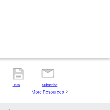
Data
Subscribe
More Resources