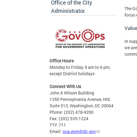
Office of the City
The Go
Administrator
focus 
Valu
In sup
we are
commi
Office Hours
Monday to Friday, 9 am to 6 pm,
except District holidays
Connect With Us
John A Wilson Building
1350 Pennsylvania Avenue, NW,
Suite 513, Washington, DC 20004
Phone: (202) 478-9200
Fax: (202) 535-1224
TTY: 711
Email:
oca.eom@dc.gov