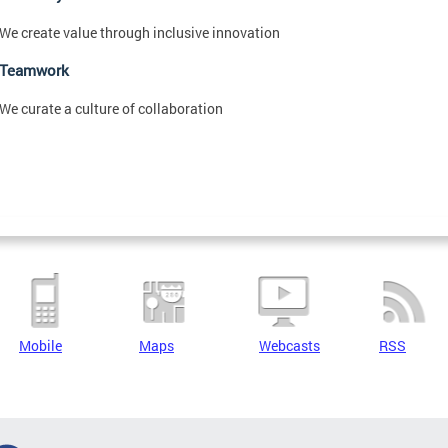
We create value through inclusive innovation
Teamwork
We curate a culture of collaboration
Mobile
Maps
Webcasts
RSS