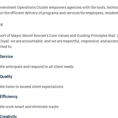
vernment Operations Cluster empowers agencies with the tools, technolog
on the efficient delivery of programs and services for employees, resident
es
port of Mayor Muriel Bowser’s Core Values and Guiding Principles that: w
 loyal; we are accountable; and we are respectful, responsive, and accessi
tted to:
Service
We anticipate and respond to all client needs
Quality
We listen to exceed client expectations
Efficiency
We work smart and eliminate waste
Creativity