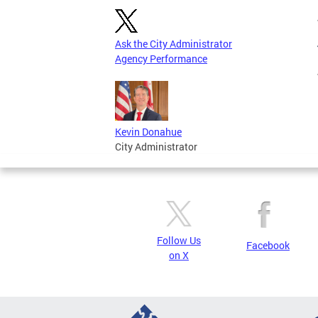
Ask the City Administrator
Agency Performance
Kevin Donahue
City Administrator
Follow Us
Facebook
on X