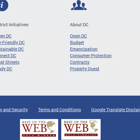
trict Initiatives
About DC
een DC
Open DC
-Friendly DC
Budget
tainable DC
Emancipation
nnect DC
Consumer Protection
at Streets
Contracts
ady DC
Property Quest
y and Security
Terms and Conditions
Google Translate Discla