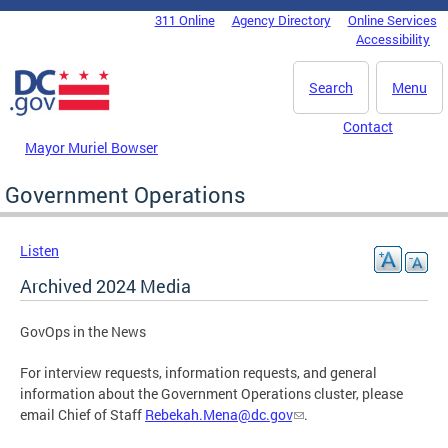
Skip to main content
311 Online
Agency Directory
Online Services
DC Agency Top Menu
Accessibility
Search
Menu
Contact
Mayor Muriel Bowser
Government Operations
Listen
Archived 2024 Media
GovOps in the News
For interview requests, information requests, and general
information about the Government Operations cluster, please
email Chief of Staff
Rebekah.Mena@dc.gov
.