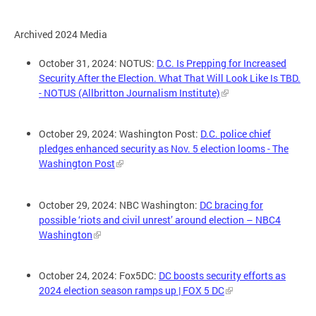
Archived 2024 Media
October 31, 2024: NOTUS:
D.C. Is Prepping for Increased
Security After the Election. What That Will Look Like Is TBD.
- NOTUS (Allbritton Journalism Institute)
October 29, 2024: Washington Post:
D.C. police chief
pledges enhanced security as Nov. 5 election looms - The
Washington Post
October 29, 2024: NBC Washington:
DC bracing for
possible ‘riots and civil unrest’ around election – NBC4
Washington
October 24, 2024: Fox5DC:
DC boosts security efforts as
2024 election season ramps up | FOX 5 DC