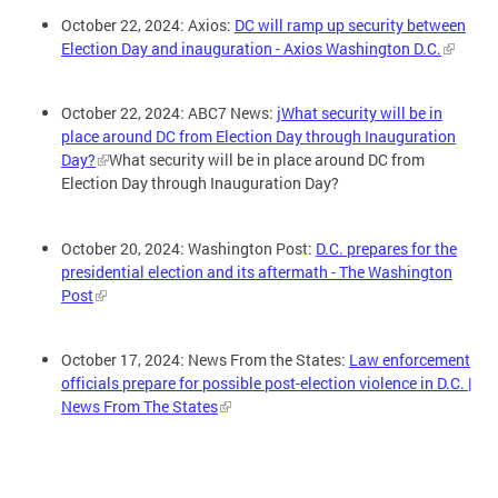
October 22, 2024: Axios:
DC will ramp up security between
Election Day and inauguration - Axios Washington D.C.
October 22, 2024: ABC7 News:
jWhat security will be in
place around DC from Election Day through Inauguration
Day?
What security will be in place around DC from
Election Day through Inauguration Day?
October 20, 2024: Washington Post:
D.C. prepares for the
presidential election and its aftermath - The Washington
Post
October 17, 2024: News From the States:
Law enforcement
officials prepare for possible post-election violence in D.C. |
News From The States