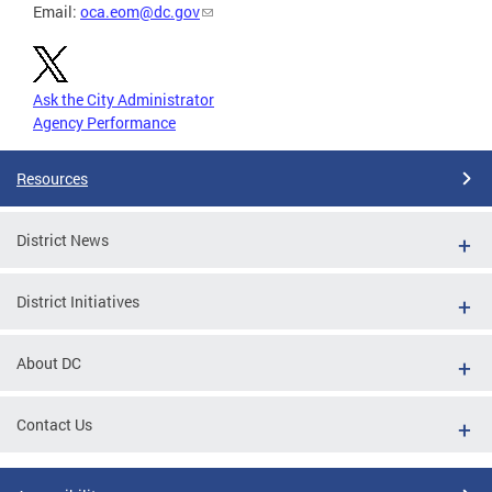
Email:
oca.eom@dc.gov
Ask the City Administrator
Agency Performance
Resources
District News
District Initiatives
About DC
Contact Us