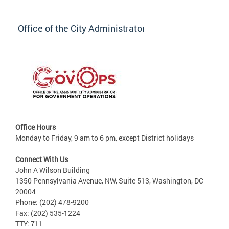
Office of the City Administrator
Office Hours
Monday to Friday, 9 am to 6 pm, except District holidays
Connect With Us
John A Wilson Building
1350 Pennsylvania Avenue, NW, Suite 513, Washington, DC
20004
Phone: (202) 478-9200
Fax: (202) 535-1224
TTY: 711