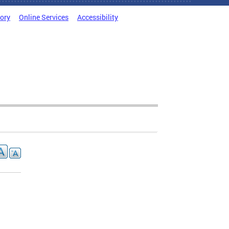
tory
Online Services
Accessibility