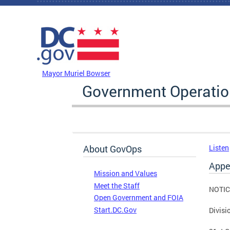
Skip to main content
DC Agency Top Menu
Mayor Muriel Bowser
Government Operati
About GovOps
Listen
Appe
Mission and Values
Meet the Staff
NOTIC
Open Government and FOIA
Start.DC.Gov
Divisi