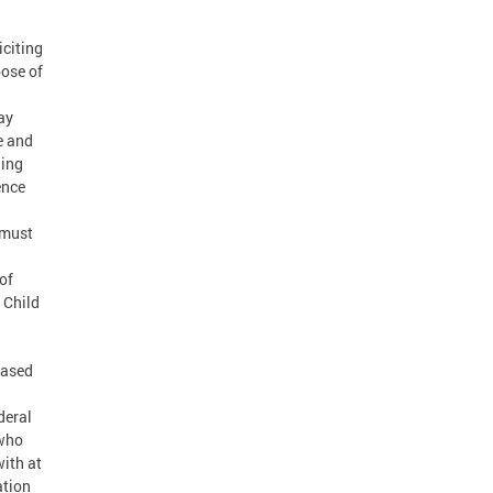
iciting
ose of
ay
e and
ding
ence
 must
of
 Child
based
deral
 who
with at
ation