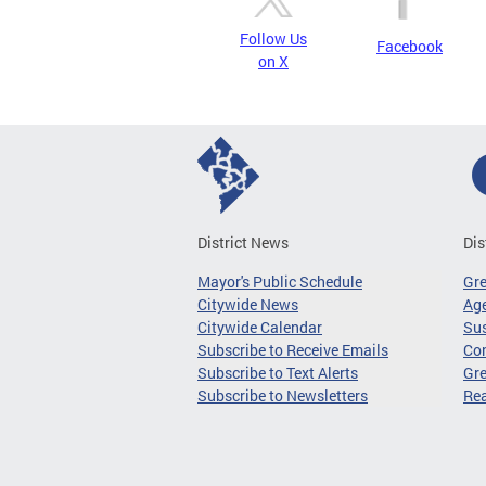
Follow Us
Facebook
on X
District News
Dis
Mayor's Public Schedule
Gr
Citywide News
Age
Citywide Calendar
Sus
Subscribe to Receive Emails
Co
Subscribe to Text Alerts
Gre
Subscribe to Newsletters
Re