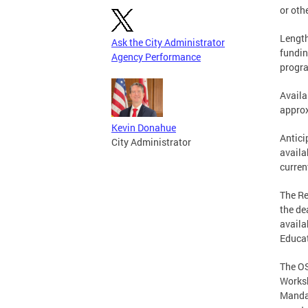
or oth
Length
Ask the City Administrator
fundin
Agency Performance
progr
Availa
approx
Kevin Donahue
Antici
City Administrator
availa
curren
The Re
the de
availa
Educat
The OS
Worksh
Mandat