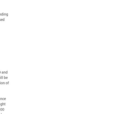
ending
sed
1
9 and
ll be
ion of
ance
ight
:00