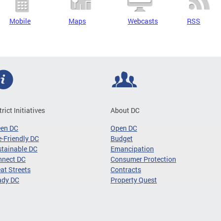
Mobile
Maps
Webcasts
RSS
trict Initiatives
About DC
een DC
Open DC
-Friendly DC
Budget
tainable DC
Emancipation
nnect DC
Consumer Protection
at Streets
Contracts
ady DC
Property Quest