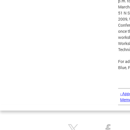
p.m. t
March 
51 N S
2009, 
Confer
once t
worksh
Worksh
Techni
For ad
Blue, 
‹ App
Memo