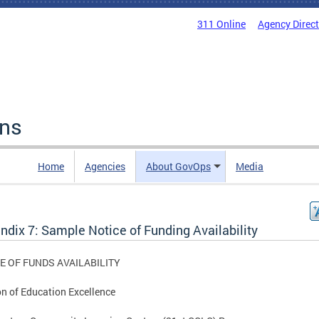
311 Online
Agency Direc
ons
Home
Agencies
About GovOps
Media
ndix 7: Sample Notice of Funding Availability
E OF FUNDS AVAILABILITY
on of Education Excellence