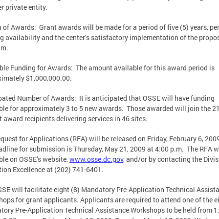
er private entity.
 of Awards: Grant awards will be made for a period of five (5) years, p
g availability and the center’s satisfactory implementation of the propo
am.
ble Funding for Awards: The amount available for this award period is
imately $1,000,000.00.
pated Number of Awards: It is anticipated that OSSE will have funding
ble for approximately 3 to 5 new awards. Those awarded will join the 2
t award recipients delivering services in 46 sites.
quest for Applications (RFA) will be released on Friday, February 6, 200
adline for submission is Thursday, May 21, 2009 at 4:00 p.m. The RFA wi
ble on OSSE’s website,
www.osse.dc.gov
, and/or by contacting the Divis
ion Excellence at (202) 741-6401.
SE will facilitate eight (8) Mandatory Pre-Application Technical Assist
ops for grant applicants. Applicants are required to attend one of the e
ory Pre-Application Technical Assistance Workshops to be held from 1