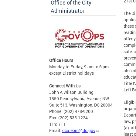
21st C
Office of the City
Administrator
The Di
applic
these 
readin
offer 
comple
safe, 
preven
Office Hours
commun
Monday to Friday, 9 am to 6 pm,
also o
except District holidays
educat
Title 
Connect With Us
Left B
John A Wilson Building
1350 Pennsylvania Avenue, NW,
Eligib
Suite 513, Washington, DC 20004
organi
Phone: (202) 478-9200
Depart
Fax: (202) 535-1224
law, p
TTY: 711
(a) at
Email:
oca.eom@dc.gov
least 