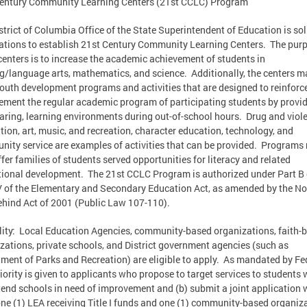
entury Community Learning Centers (21st CCLC) Program
strict of Columbia Office of the State Superintendent of Education is sol
ations to establish 21st Century Community Learning Centers. The purp
centers is to increase the academic achievement of students in
g/language arts, mathematics, and science. Additionally, the centers m
youth development programs and activities that are designed to reinforc
ment the regular academic program of participating students by provi
caring, learning environments during out-of-school hours. Drug and viol
tion, art, music, and recreation, character education, technology, and
ity service are examples of activities that can be provided. Programs
ffer families of students served opportunities for literacy and related
ional development. The 21st CCLC Program is authorized under Part B 
IV of the Elementary and Secondary Education Act, as amended by the No
ehind Act of 2001 (Public Law 107-110).
ility: Local Education Agencies, community-based organizations, faith-
zations, private schools, and District government agencies (such as
ment of Parks and Recreation) are eligible to apply. As mandated by Fe
riority is given to applicants who propose to target services to students
tend schools in need of improvement and (b) submit a joint application 
one (1) LEA receiving Title I funds and one (1) community-based organiz