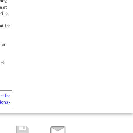
day,
m at
il 6,
mitted
tion
ick
st for
ions ›