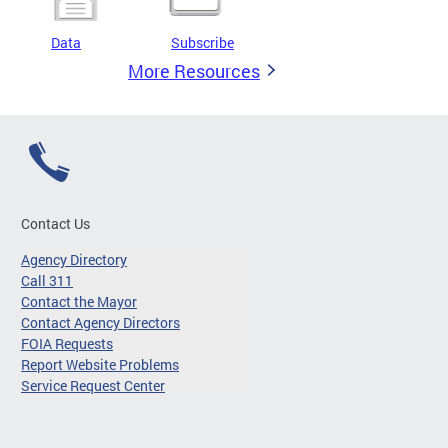
Data
Subscribe
More Resources
Contact Us
Agency Directory
Call 311
Contact the Mayor
Contact Agency Directors
FOIA Requests
Report Website Problems
Service Request Center