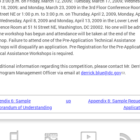
o 3:00 p.m. on Friday, March 12, 2009; Tuesday, March 17, 2009; Wednes
18, 2009; and Monday, March 23, 2009 in the 3rd Floor Conference Roo
treet NE or 1:00 p.m. to 3:00 p.m. on Thursday, April 2, 2009, Monday, Apr
Wednesday, April 8, 2009 and Monday, April 13, 2009 in the Lower Level
ence Room at 51 N Street NE, Washington, DC 20002. No one will be ad
he workshop has begun and attendance will be taken at the end of the
op. Failure to attend one of the Pre-Application Technical Assistance
ops will disqualify an application. Pre-Registration for the Pre-Applica
cal Assistance Workshops is required.
ditional information regarding this competition, please contact Mr. Derr
Program Management Officer via email at
derrick.blue@dc.gov
.
endix 6: Sample
up
Appendix 8: Sample Reque
randum of Understanding
Applicat